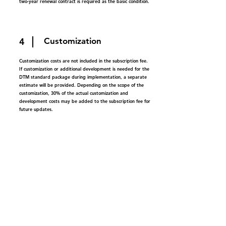
two-year renewal contract is required as the basic condition.
4
Customization
Customization costs are not included in the subscription fee.
If customization or additional development is needed for the
DTM standard package during implementation, a separate
estimate will be provided. Depending on the scope of the
customization, 30% of the actual customization and
development costs may be added to the subscription fee for
future updates.
5
Change in license tier
You can add licenses during the subscription period, but
reductions are not allowed. Any additional licenses will be
based on the initial subscription period. License adjustments
will be made during the renewal period.