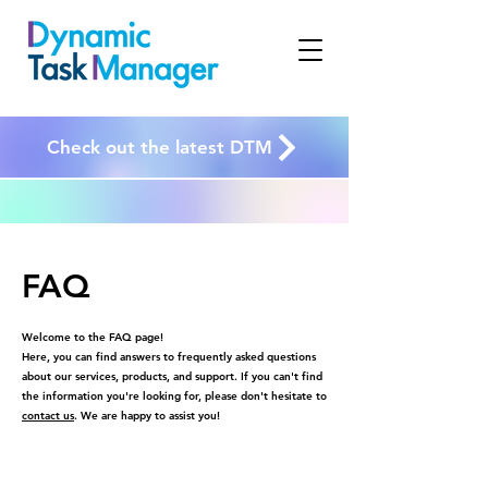
Check out the latest DTM
FAQ
Welcome to the FAQ page!
Here, you can find answers to frequently asked questions
about our services, products, and support. If you can't find
the information you're looking for, please don't hesitate to
contact us
. We are happy to assist you!