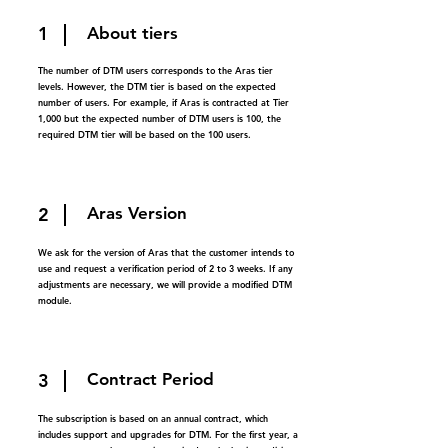
1
About tiers
The number of DTM users corresponds to the Aras tier
levels. However, the DTM tier is based on the expected
number of users. For example, if Aras is contracted at Tier
1,000 but the expected number of DTM users is 100, the
required DTM tier will be based on the 100 users.
2
Aras Version
We ask for the version of Aras that the customer intends to
use and request a verification period of 2 to 3 weeks. If any
adjustments are necessary, we will provide a modified DTM
module.
3
Contract Period
The subscription is based on an annual contract, which
includes support and upgrades for DTM. For the first year, a